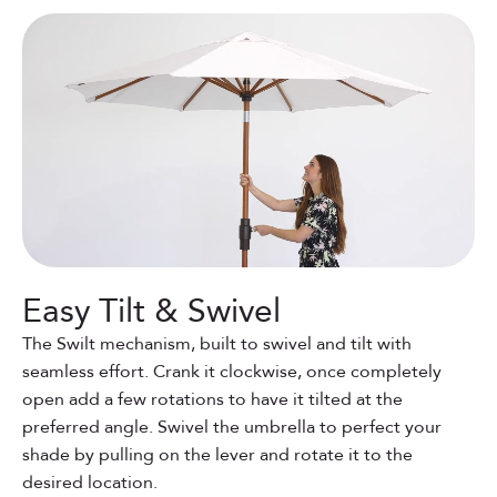
Easy Tilt & Swivel
The Swilt mechanism, built to swivel and tilt with
seamless effort. Crank it clockwise, once completely
open add a few rotations to have it tilted at the
preferred angle. Swivel the umbrella to perfect your
shade by pulling on the lever and rotate it to the
desired location.