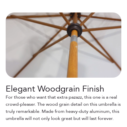
Elegant Woodgrain Finish
For those who want that extra pazazz, this one is a real
crowd-pleaser. The wood grain detail on this umbrella is
truly remarkable. Made from heavy-duty aluminum, this
umbrella will not only look great but will last forever.