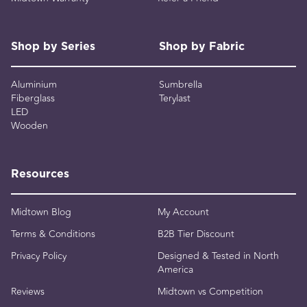
Shop by Series
Shop by Fabric
Aluminium
Sumbrella
Fiberglass
Terylast
LED
Wooden
Resources
Midtown Blog
My Account
Terms & Conditions
B2B Tier Discount
Privacy Policy
Designed & Tested in North
America
Reviews
Midtown vs Competition