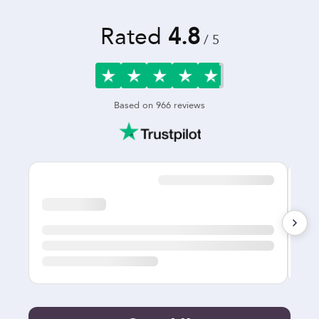
Rated
4.8
/ 5
Based on
966
reviews