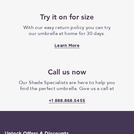
Try it on for size
With our easy return policy you can try
our umbrella at home for 30 days.
Learn More
Call us now
Our Shade Specialists are here to help you
find the perfect umbrella. Give us a call at
+1 888.868.5455
Unlock Offers & Discounts