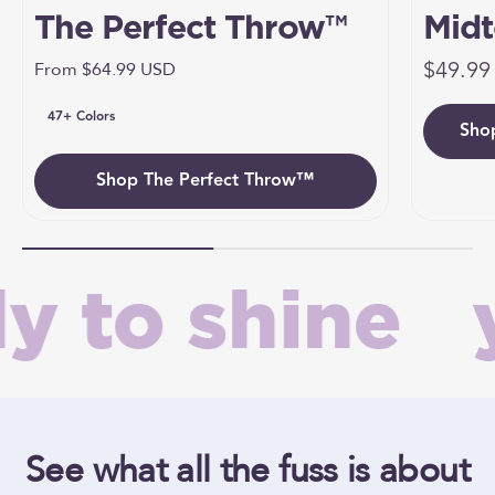
The Perfect Throw™
Midt
Sale pr
Umbr
$49.99
Sale price
From $64.99 USD
47+ Colors
Sho
Umb
Shop The Perfect Throw™
 to shine
y
See what all the fuss is about