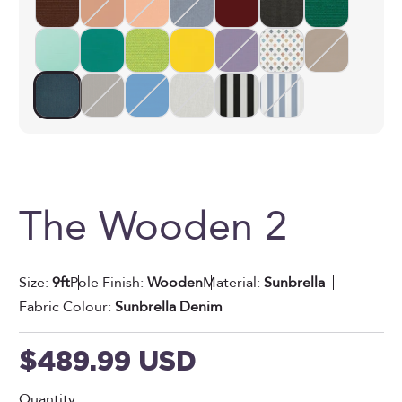
The Wooden 2
Size:
9ft
Pole Finish:
Wooden
Material:
Sunbrella
Fabric Colour:
Sunbrella Denim
Sale price
$489.99 USD
Quantity: