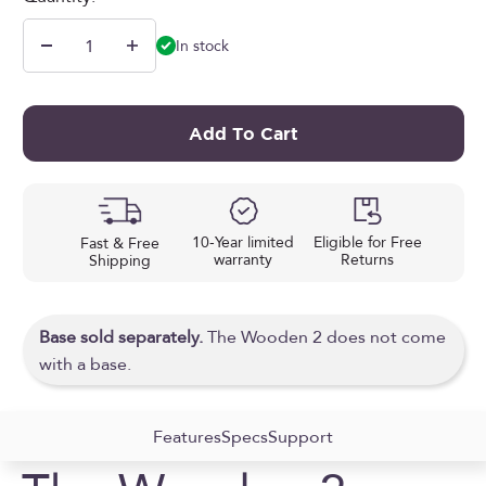
In stock
Add To Cart
10-Year limited
Eligible for Free
Fast & Free
warranty
Returns
Shipping
Base sold separately.
The Wooden 2 does not come
with a base.
Features
Specs
Support