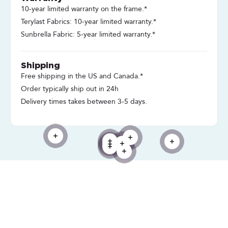
10-year limited warranty on the frame.*
Terylast Fabrics: 10-year limited warranty.*
Sunbrella Fabric: 5-year limited warranty.*
Shipping
Free shipping in the US and Canada.*
Order typically ship out in 24h
Delivery times takes between 3-5 days.