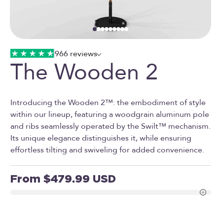
Go to item 1
Go to item 2
Go to item 3
Go to item 4
Go to item 5
Go to item 6
Go to item 7
Go to item 8
Go to item 9
966 reviews
The Wooden 2
Introducing the Wooden 2™: the embodiment of style
within our lineup, featuring a woodgrain aluminum pole
and ribs seamlessly operated by the Swilt™ mechanism.
Its unique elegance distinguishes it, while ensuring
effortless tilting and swiveling for added convenience.
Sale price
From $479.99 USD