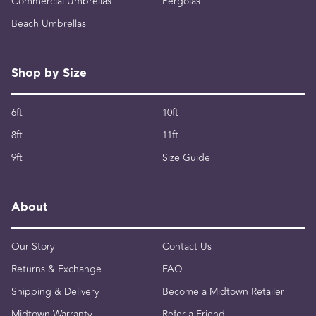
Commercial Umbrellas
Pergolas
Beach Umbrellas
Shop by Size
6ft
10ft
8ft
11ft
9ft
Size Guide
About
Our Story
Contact Us
Returns & Exchange
FAQ
Shipping & Delivery
Become a Midtown Retailer
Midtown Warranty
Refer a Friend