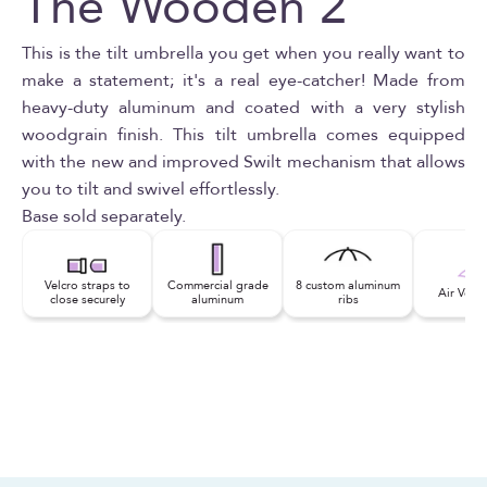
The Wooden 2
This is the tilt umbrella you get when you really want to
make a statement; it's a real eye-catcher! Made from
heavy-duty aluminum and coated with a very stylish
woodgrain finish. This tilt umbrella comes equipped
with the new and improved Swilt mechanism that allows
you to tilt and swivel effortlessly.
Base sold separately.
Velcro straps to
Commercial grade
8 custom aluminum
Air Vent
close securely
aluminum
ribs