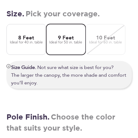
Size.
Pick your coverage.
8 Feet
9 Feet
10 Feet
Ideal for 40 in. table
Ideal for 50 in. table
Ideal for 60 in. table
Size Guide.
Not sure what size is best for you?
The larger the canopy, the more shade and comfort
you’ll enjoy.
Pole Finish.
Choose the color
that suits your style.