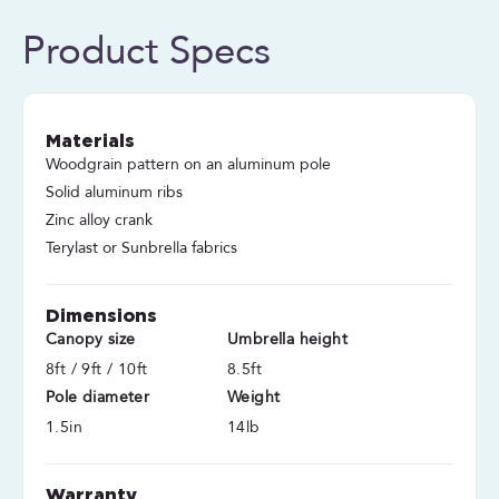
Product Specs
Materials
Woodgrain pattern on an aluminum pole
Solid aluminum ribs
Zinc alloy crank
Terylast or Sunbrella fabrics
Dimensions
Canopy size
Umbrella height
8ft / 9ft / 10ft
8.5ft
Pole diameter
Weight
1.5in
14lb
Warranty