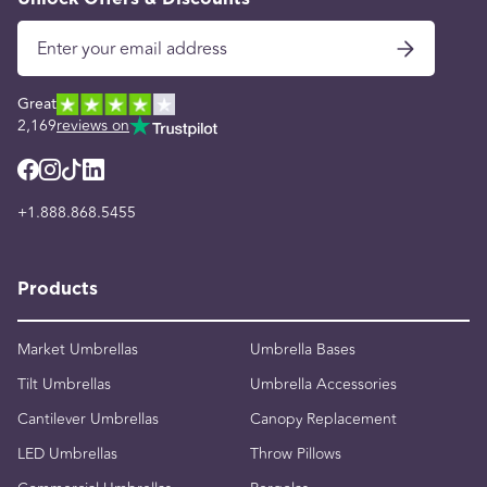
Great
2,169
reviews on
+1.888.868.5455
Products
Market Umbrellas
Umbrella Bases
Tilt Umbrellas
Umbrella Accessories
Cantilever Umbrellas
Canopy Replacement
LED Umbrellas
Throw Pillows