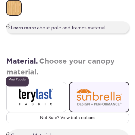
Wooden
Learn more
about pole and frames material.
Material.
Choose your canopy
material.
Most Popular
Not Sure? View both options