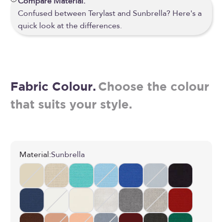
Compare Material.
Confused between Terylast and Sunbrella? Here's a
quick look at the differences.
Fabric Colour.
Choose the colour
that suits your style.
Material:
Sunbrella