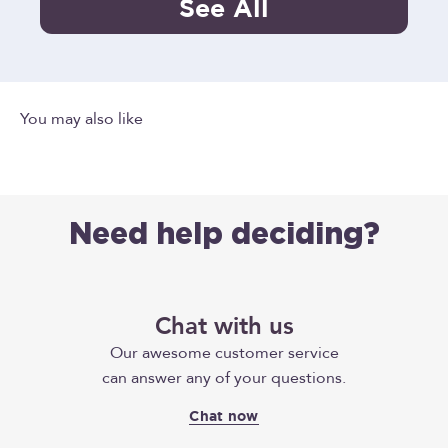
See All
Need help deciding?
Chat with us
Our awesome customer service
can answer any of your questions.
Chat now