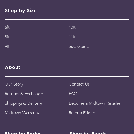
Shop by Size
6ft
10ft
8ft
11ft
9ft
Size Guide
About
Our Story
Contact Us
Returns & Exchange
FAQ
Shipping & Delivery
Become a Midtown Retailer
Midtown Warranty
Refer a Friend