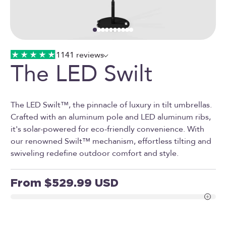
Go to item 1
Go to item 2
Go to item 3
Go to item 4
Go to item 5
Go to item 6
Go to item 7
Go to item 8
Go to item 9
Go to item 10
1141 reviews
The LED Swilt
The LED Swilt™, the pinnacle of luxury in tilt umbrellas.
Crafted with an aluminum pole and LED aluminum ribs,
it's solar-powered for eco-friendly convenience. With
our renowned Swilt™ mechanism, effortless tilting and
swiveling redefine outdoor comfort and style.
Sale price
From $529.99 USD