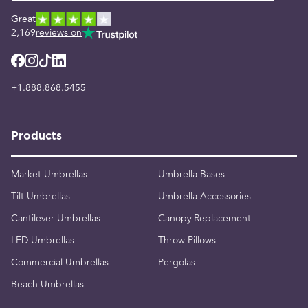
Great
2,169
reviews on
+1.888.868.5455
Products
Market Umbrellas
Umbrella Bases
Tilt Umbrellas
Umbrella Accessories
Cantilever Umbrellas
Canopy Replacement
LED Umbrellas
Throw Pillows
Commercial Umbrellas
Pergolas
Beach Umbrellas