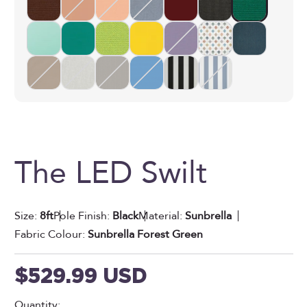
The LED Swilt
Size:
8ft
Pole Finish:
Black
Material:
Sunbrella
Fabric Colour:
Sunbrella Forest Green
Sale price
$529.99 USD
Quantity: