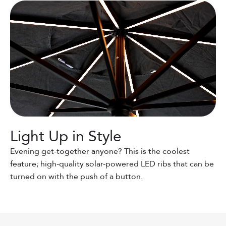
Light Up in Style
Evening get-together anyone? This is the coolest
feature; high-quality solar-powered LED ribs that can be
turned on with the push of a button.