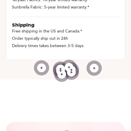
Sunbrella Fabric: 5-year limited warranty.*
Shipping
Free shipping in the US and Canada.*
Order typically ship out in 24h
Delivery times takes between 3-5 days.