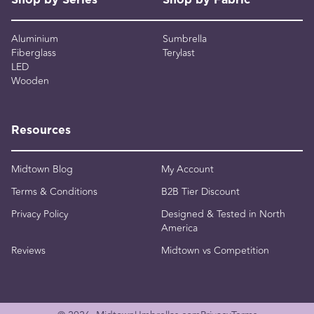
Shop by Series
Shop by Fabric
Aluminium
Sumbrella
Fiberglass
Terylast
LED
Wooden
Resources
Midtown Blog
My Account
Terms & Conditions
B2B Tier Discount
Privacy Policy
Designed & Tested in North
America
Reviews
Midtown vs Competition