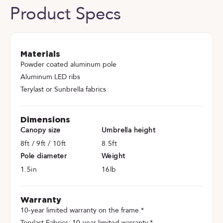
Product Specs
Materials
Powder coated aluminum pole
Aluminum LED ribs
Terylast or Sunbrella fabrics
Dimensions
Canopy size
Umbrella height
8ft / 9ft / 10ft
8.5ft
Pole diameter
Weight
1.5in
16lb
Warranty
10-year limited warranty on the frame.*
Terylast Fabrics: 10-year limited warranty.*