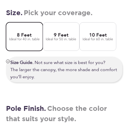
Size.
Pick your coverage.
8 Feet
9 Feet
10 Feet
Ideal for 40 in. table
Ideal for 50 in. table
Ideal for 60 in. table
Size Guide.
Not sure what size is best for you?
The larger the canopy, the more shade and comfort
you’ll enjoy.
Pole Finish.
Choose the color
that suits your style.