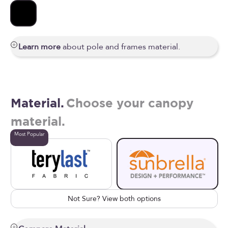
Black
Learn more
about pole and frames material.
Material.
Choose your canopy
material.
Most Popular
Not Sure? View both options