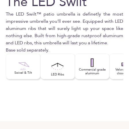
The LED Swilt
The LED Swilt™ patio umbrella is definetly the most
impressive umbrella you'll ever see. Equipped with LED
aluminum ribs that will surely light up your space like
nothing else. Built from high-grade rustproof aluminum
and LED ribs, this umbrella will last you a lifetime.
Base sold separately.
Commercial grade
Velcro st
Swivel & Tilt
aluminum
close se
LED Ribs