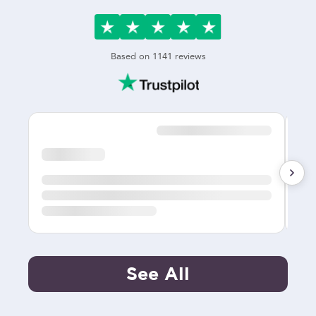
Based on
1141
reviews
See All