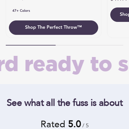
47+ Colors
Sho
Umb
Shop The Perfect Throw™
 ready to sh
See what all the fuss is about
Rated
5.0
/ 5