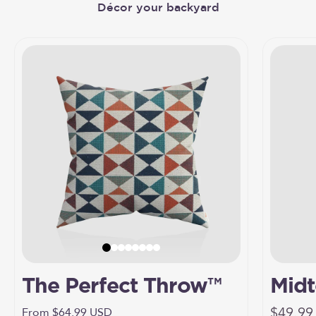
The Perfect Throw™
Midt
Sale pr
Umbr
$49.99
Sale price
From $64.99 USD