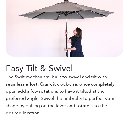
Easy Tilt & Swivel
The Swilt mechanism, built to swivel and tilt with
seamless effort. Crank it clockwise, once completely
open add a few rotations to have it tilted at the
preferred angle. Swivel the umbrella to perfect your
shade by pulling on the lever and rotate it to the
desired location.