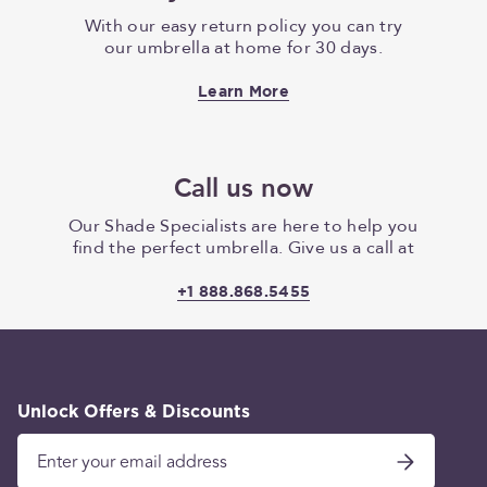
With our easy return policy you can try
our umbrella at home for 30 days.
Learn More
Call us now
Our Shade Specialists are here to help you
find the perfect umbrella. Give us a call at
+1 888.868.5455
Unlock Offers & Discounts