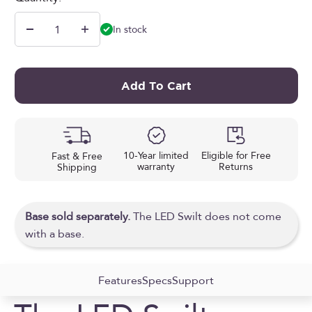
In stock
Add To Cart
10-Year limited
Eligible for Free
Fast & Free
warranty
Returns
Shipping
Base sold separately.
The LED Swilt does not come
with a base.
Features
Specs
Support