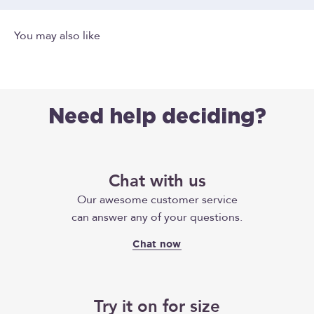
Need help deciding?
Chat with us
Our awesome customer service
can answer any of your questions.
Chat now
Try it on for size