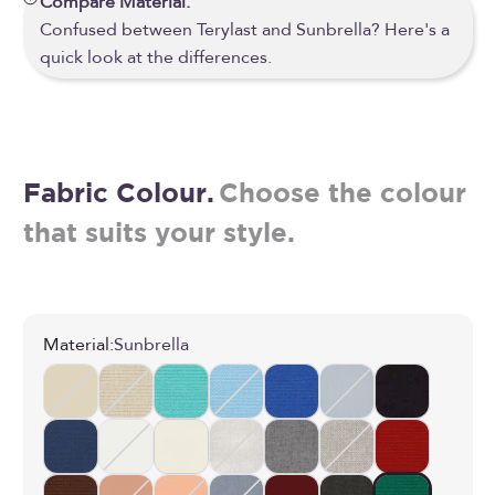
Compare Material.
Confused between Terylast and Sunbrella? Here's a
quick look at the differences.
Fabric Colour.
Choose the colour
that suits your style.
Material:
Sunbrella