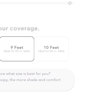
our coverage.
9 Feet
10 Feet
Ideal for 50 in. table
Ideal for 60 in. table
re what size is best for you?
anopy, the more shade and comfort