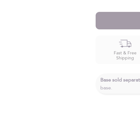
Fast & Free
Shipping
Base sold separat
base.