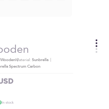
ooden
:
Wooden
Material:
Sunbrella
rella Spectrum Carbon
e
 USD
In stock