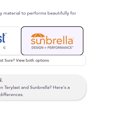
material to performs beautifully for
ot Sure? View both options
l.
 Terylast and Sunbrella? Here's a
differences.