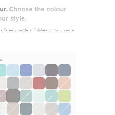
ur.
Choose the colour
our style.
 of sleek, modern finishes to match your
la