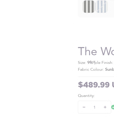
The W
Size:
9ft
Pole Finish
Fabric Colour:
Sunb
Sale pric
$489.99
Quantity: