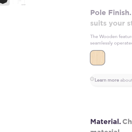
Pole Finish.
suits your s
The Wooden feature
seamlessly operate
Wooden
Learn more
about
Material.
Ch