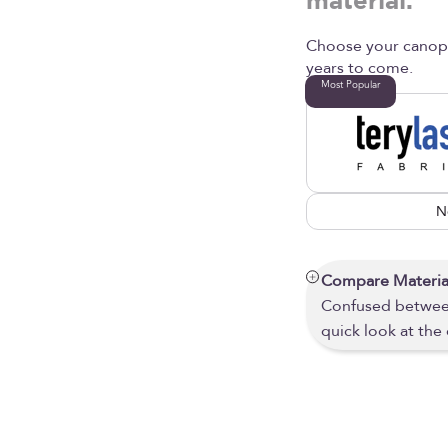
material.
Choose your canopy 
years to come.
Most Popular
N
Compare Materia
Confused between
quick look at the 