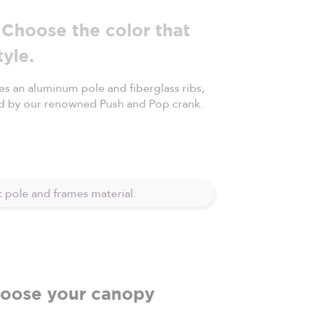
Choose the color that
tyle.
s an aluminum pole and fiberglass ribs,
d by our renowned Push and Pop crank.
 pole and frames material.
oose your canopy