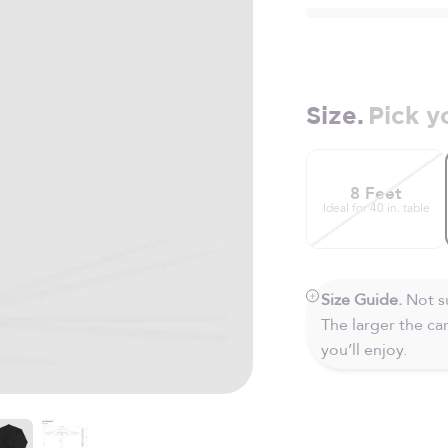
Size.
Pick y
8 Feet
Ideal for 40 in. table
Size Guide.
Not su
The larger the c
you’ll enjoy.