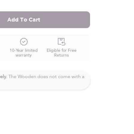
Add To Cart
10-Year limited
Eligible for Free
warranty
Returns
ely.
The Wooden does not come with a