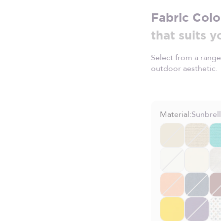
Fabric Colo
that suits y
Select from a range
outdoor aesthetic.
Material:
Sunbrel