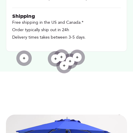
Shipping
Free shipping in the US and Canada.*
Order typically ship out in 24h
Delivery times takes between 3-5 days.