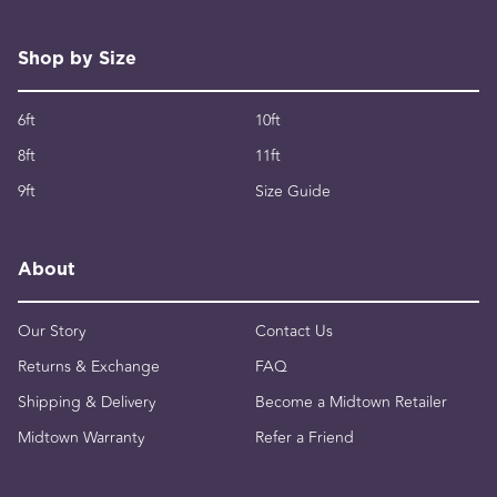
Shop by Size
6ft
10ft
8ft
11ft
9ft
Size Guide
About
Our Story
Contact Us
Returns & Exchange
FAQ
Shipping & Delivery
Become a Midtown Retailer
Midtown Warranty
Refer a Friend