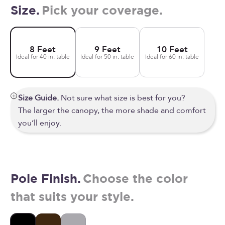
Size.
Pick your coverage.
8 Feet
9 Feet
10 Feet
Ideal for 40 in. table
Ideal for 50 in. table
Ideal for 60 in. table
Size Guide.
Not sure what size is best for you?
The larger the canopy, the more shade and comfort
you’ll enjoy.
Pole Finish.
Choose the color
that suits your style.