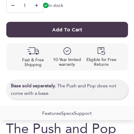
In stock
Add To Cart
10-Year limited
Eligible for Free
Fast & Free
warranty
Returns
Shipping
Base sold separately.
The Push and Pop does not
come with a base.
Features
Specs
Support
The Push and Pop