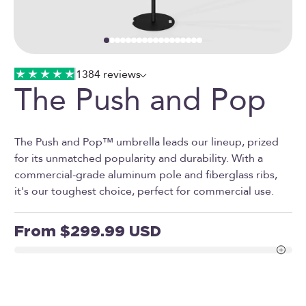
Go to item 1
Go to item 2
Go to item 3
Go to item 4
Go to item 5
Go to item 6
Go to item 7
Go to item 8
Go to item 9
Go to item 10
Go to item 11
Go to item 12
Go to item 13
Go to item 14
Go to item 15
Go to item 16
Go to item 17
Go to item 18
1384 reviews
The Push and Pop
The Push and Pop™ umbrella leads our lineup, prized
for its unmatched popularity and durability. With a
commercial-grade aluminum pole and fiberglass ribs,
it's our toughest choice, perfect for commercial use.
Sale price
From $299.99 USD