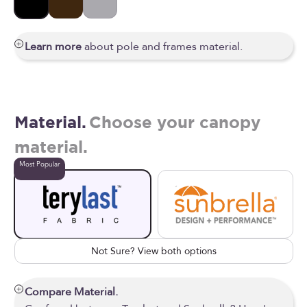
Black
Bronze
Silver
Learn more
about pole and frames material.
Material.
Choose your canopy
material.
Most Popular
Not Sure? View both options
Compare Material.