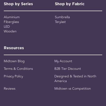
Shop by Series
Shop by Fabric
Aluminium
Sumbrella
Fiberglass
Terylast
LED
Wooden
Resources
Midtown Blog
My Account
Terms & Conditions
B2B Tier Discount
Privacy Policy
Designed & Tested in North
America
Reviews
Midtown vs Competition