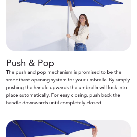
Push & Pop
The push and pop mechanism is promised to be the
smoothest opening system for your umbrella. By simply
pushing the handle upwards the umbrella will lock into
place automatically. For easy closing, push back the
handle downwards until completely closed.