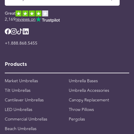
Great
2,169
reviews on
+1.888.868.5455
Products
Market Umbrellas
Umbrella Bases
Tilt Umbrellas
Umbrella Accessories
Cantilever Umbrellas
Canopy Replacement
LED Umbrellas
Throw Pillows
Commercial Umbrellas
Pergolas
Beach Umbrellas