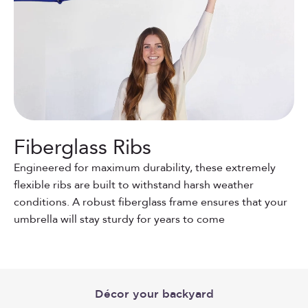
Fiberglass Ribs
Engineered for maximum durability, these extremely
flexible ribs are built to withstand harsh weather
conditions. A robust fiberglass frame ensures that your
umbrella will stay sturdy for years to come