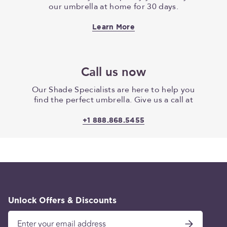
our umbrella at home for 30 days.
Learn More
Call us now
Our Shade Specialists are here to help you
find the perfect umbrella. Give us a call at
+1 888.868.5455
Unlock Offers & Discounts