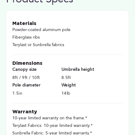
Materials
Powder-coated aluminum pole
Fiberglass ribs
Terylast or Sunbrella fabrics
Dimensions
Canopy size
Umbrella height
8ft / 9ft / 10ft
8.5ft
Pole diameter
Weight
1.5in
14lb
Warranty
10-year limited warranty on the frame.*
Terylast Fabrics: 10-year limited warranty.*
Sunbrella Fabric: 5-year limited warranty.*