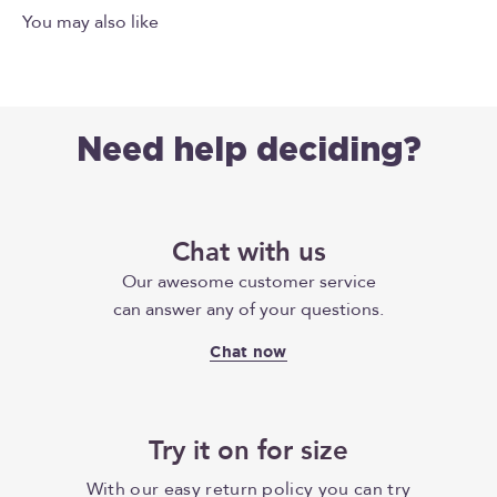
Need help deciding?
Chat with us
Our awesome customer service
can answer any of your questions.
Chat now
Try it on for size
With our easy return policy you can try