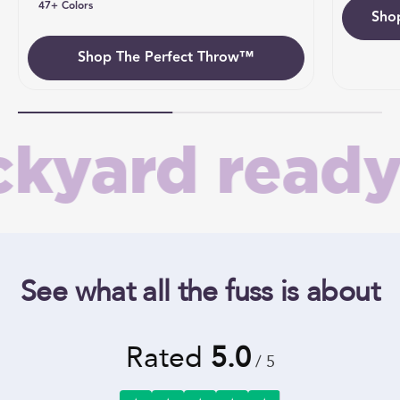
47+ Colors
Sho
Umb
Shop The Perfect Throw™
yard ready 
See what all the fuss is about
Rated
5.0
/ 5