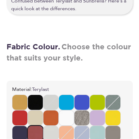
Confused between Terylast and Sunbrella? Here's a
quick look at the differences.
Fabric Colour.
Choose the colour
that suits your style.
Material:
Terylast