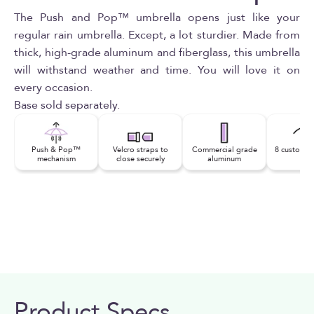
The Push and Pop™ umbrella opens just like your
regular rain umbrella. Except, a lot sturdier. Made from
thick, high-grade aluminum and fiberglass, this umbrella
will withstand weather and time. You will love it on
every occasion.
Base sold separately.
Push & Pop™
Velcro straps to
Commercial grade
8 custom fi
mechanism
close securely
aluminum
rib
Product Specs