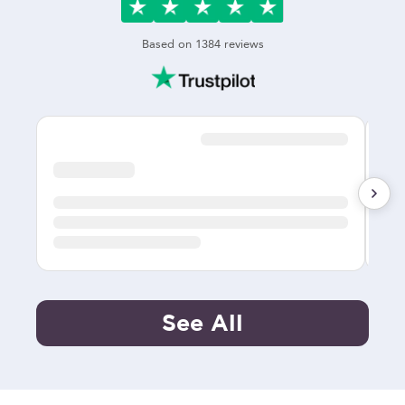
Based on
1384
reviews
See All