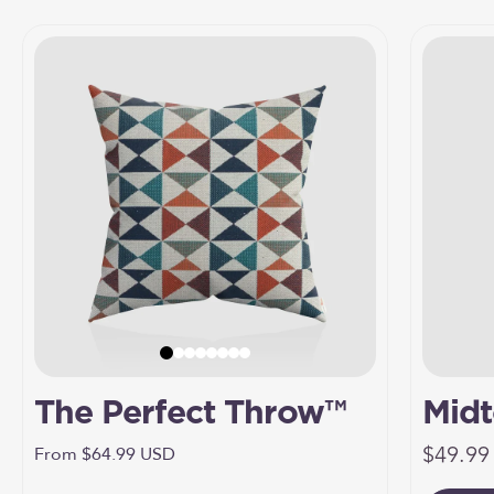
The Perfect Throw™
Midt
Sale pr
Umbr
$49.99
Sale price
From $64.99 USD