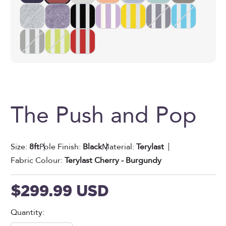
The Push and Pop
Size:
8ft
Pole Finish:
Black
Material:
Terylast
Fabric Colour:
Terylast Cherry - Burgundy
Sale price
$299.99 USD
Quantity: