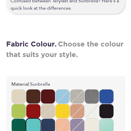
Confused between Terylast and Sunbrella? Here's a
quick look at the differences.
Fabric Colour.
Choose the colour
that suits your style.
Material:
Sunbrella