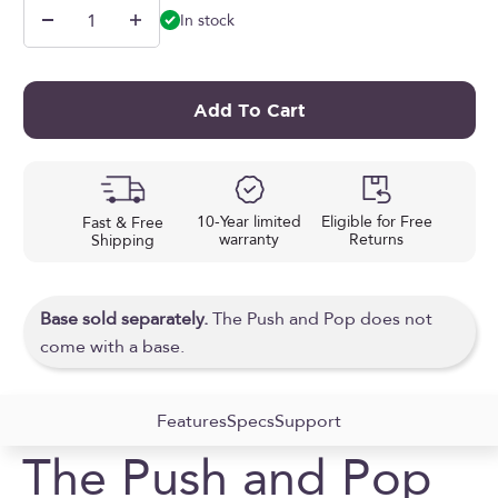
In stock
Add To Cart
10-Year limited
Eligible for Free
Fast & Free
warranty
Returns
Shipping
Base sold separately.
The Push and Pop does not
come with a base.
Features
Specs
Support
The Push and Pop