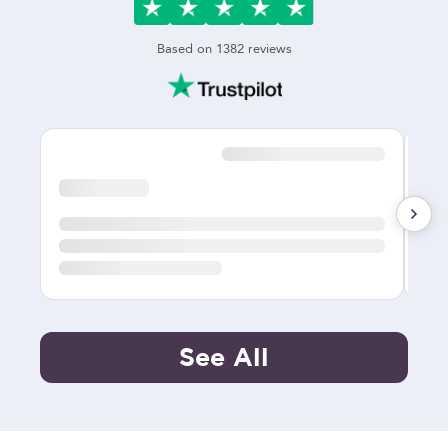
Based on
1382
reviews
See All