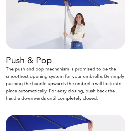
Push & Pop
The push and pop mechanism is promised to be the
smoothest opening system for your umbrella. By simply
pushing the handle upwards the umbrella will lock into
place automatically. For easy closing, push back the
handle downwards until completely closed.