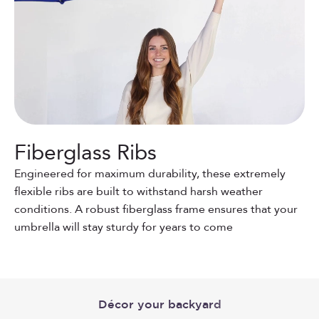
Fiberglass Ribs
Engineered for maximum durability, these extremely
flexible ribs are built to withstand harsh weather
conditions. A robust fiberglass frame ensures that your
umbrella will stay sturdy for years to come