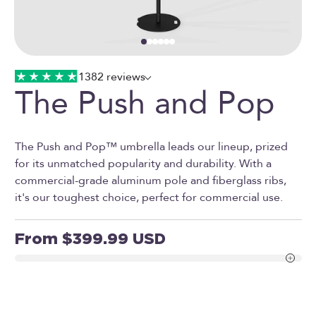
Go to item 1
Go to item 2
Go to item 3
Go to item 4
Go to item 5
Go to item 16
1382 reviews
The Push and Pop
The Push and Pop™ umbrella leads our lineup, prized
for its unmatched popularity and durability. With a
commercial-grade aluminum pole and fiberglass ribs,
it's our toughest choice, perfect for commercial use.
Sale price
From $399.99 USD