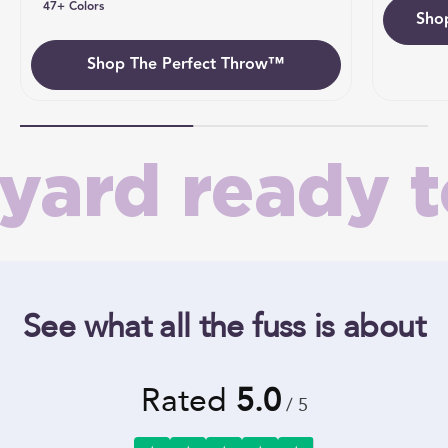
47+ Colors
Sho
Umb
Shop The Perfect Throw™
ard ready to
See what all the fuss is about
Rated
5.0
/ 5