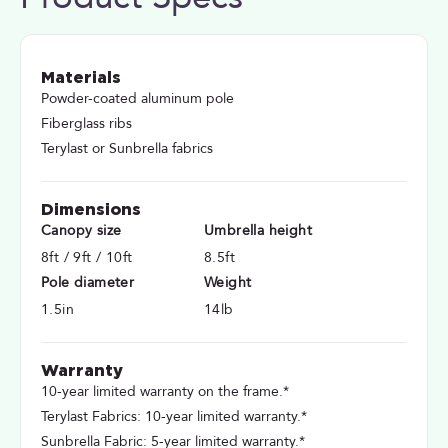
Materials
Powder-coated aluminum pole
Fiberglass ribs
Terylast or Sunbrella fabrics
Dimensions
Canopy size
Umbrella height
8ft / 9ft / 10ft
8.5ft
Pole diameter
Weight
1.5in
14lb
Warranty
10-year limited warranty on the frame.*
Terylast Fabrics: 10-year limited warranty.*
Sunbrella Fabric: 5-year limited warranty.*