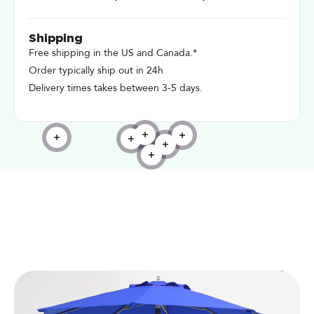
Shipping
Free shipping in the US and Canada.*
Order typically ship out in 24h
Delivery times takes between 3-5 days.