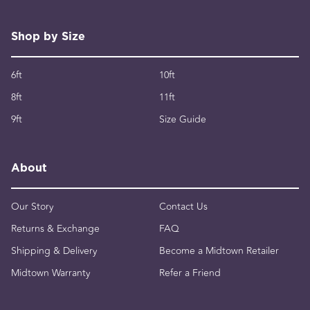
Shop by Size
6ft
10ft
8ft
11ft
9ft
Size Guide
About
Our Story
Contact Us
Returns & Exchange
FAQ
Shipping & Delivery
Become a Midtown Retailer
Midtown Warranty
Refer a Friend