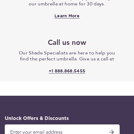
our umbrella at home for 30 days.
Learn More
Call us now
Our Shade Specialists are here to help you
find the perfect umbrella. Give us a call at
+1 888.868.5455
Unlock Offers & Discounts