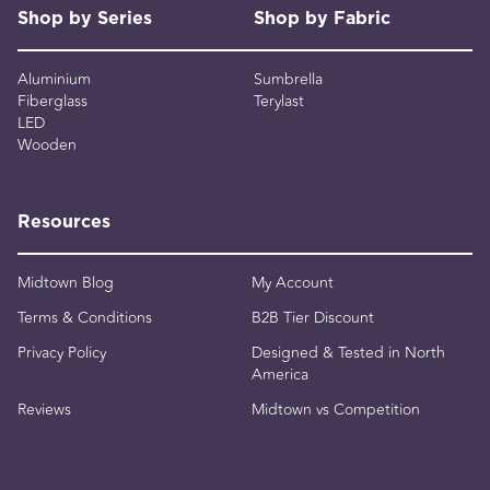
Shop by Series
Shop by Fabric
Aluminium
Sumbrella
Fiberglass
Terylast
LED
Wooden
Resources
Midtown Blog
My Account
Terms & Conditions
B2B Tier Discount
Privacy Policy
Designed & Tested in North
America
Reviews
Midtown vs Competition