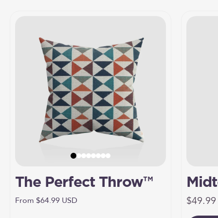
The Perfect Throw™
Midt
Sale pr
Umbr
$49.99
Sale price
From $64.99 USD