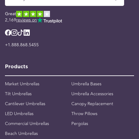
Great
2,169
reviews on
+1.888.868.5455
Products
Market Umbrellas
Umbrella Bases
Tilt Umbrellas
Umbrella Accessories
Cantilever Umbrellas
Canopy Replacement
LED Umbrellas
Throw Pillows
Commercial Umbrellas
Pergolas
Beach Umbrellas