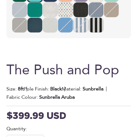
The Push and Pop
Size:
8ft
Pole Finish:
Black
Material:
Sunbrella
Fabric Colour:
Sunbrella Aruba
Sale price
$399.99 USD
Quantity: