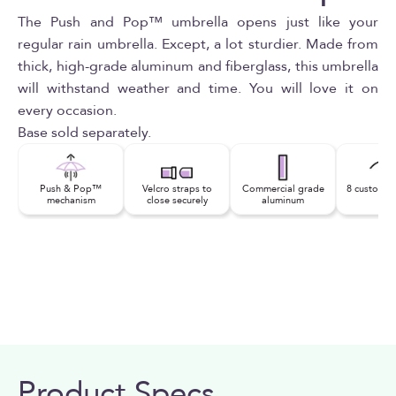
The Push and Pop™ umbrella opens just like your
regular rain umbrella. Except, a lot sturdier. Made from
thick, high-grade aluminum and fiberglass, this umbrella
will withstand weather and time. You will love it on
every occasion.
Base sold separately.
Push & Pop™
Velcro straps to
Commercial grade
8 custom fi
mechanism
close securely
aluminum
rib
Product Specs