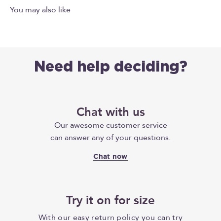
Need help deciding?
Chat with us
Our awesome customer service
can answer any of your questions.
Chat now
Try it on for size
With our easy return policy you can try