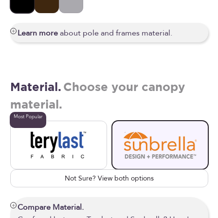
Black
Bronze
Silver
Learn more
about pole and frames material.
Material.
Choose your canopy
material.
Most Popular
Not Sure? View both options
Compare Material.