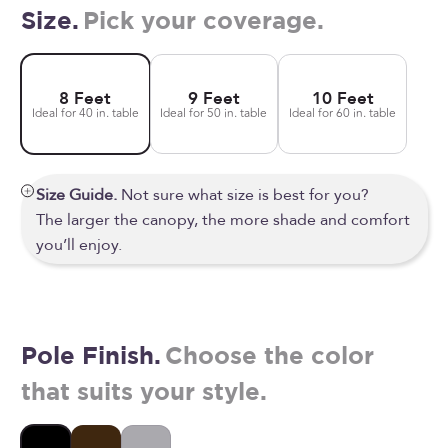
Size.
Pick your coverage.
8 Feet
9 Feet
10 Feet
Ideal for 40 in. table
Ideal for 50 in. table
Ideal for 60 in. table
Size Guide.
Not sure what size is best for you?
The larger the canopy, the more shade and comfort
you’ll enjoy.
Pole Finish.
Choose the color
that suits your style.