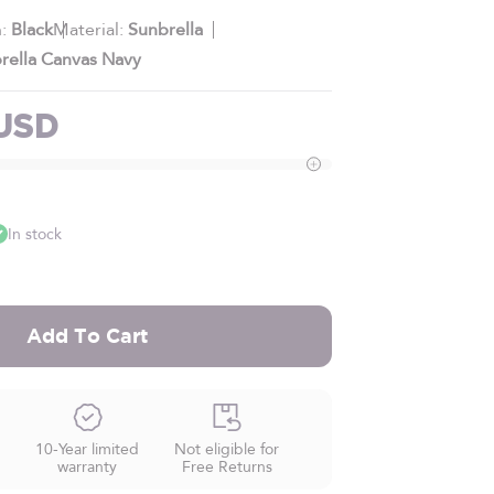
h:
Black
Material:
Sunbrella
rella Canvas Navy
e
 USD
In stock
Add To Cart
10-Year limited
Not eligible for
warranty
Free Returns