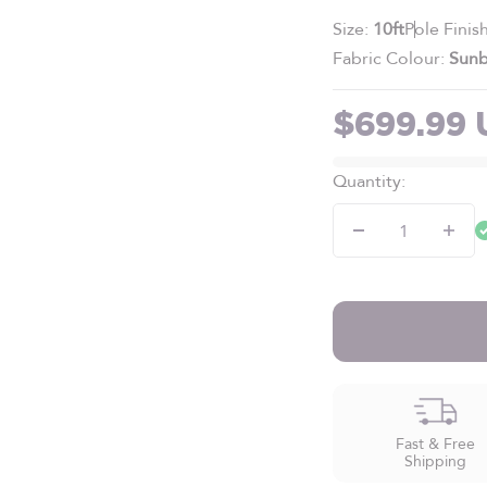
Size:
10ft
Pole Finis
Fabric Colour:
Sunb
Sale pric
$699.99
Quantity:
Fast & Free
Shipping