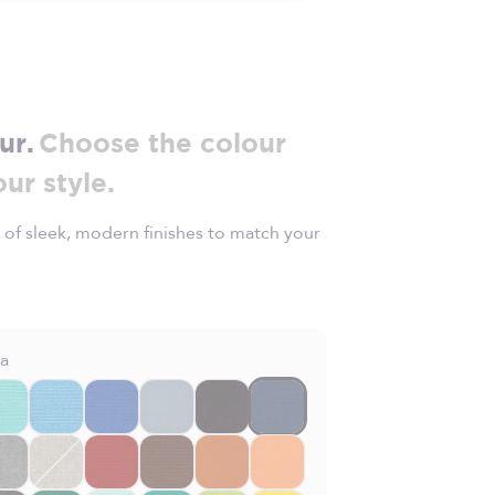
ur.
Choose the colour
our style.
 of sleek, modern finishes to match your
la