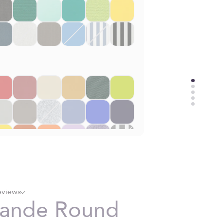
eviews
rande Round