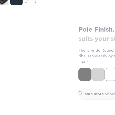
Pole Finish.
suits your s
The Grande Round f
ribs, seamlessly o
crank.
Black
Silver
Wh
Learn more
about