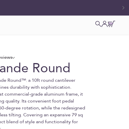
Open search
Open accoun
Open cart
eviews
rande Round
nde Round™: a 10ft round cantilever
nes durability with sophistication.
ust commercial-grade aluminum frame, it
ng quality. Its convenient foot pedal
60-degree rotation, while the redesigned
less tilting. Covering an expansive 79 sq
fect blend of style and functionality for
.