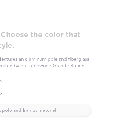
Choose the color that
tyle.
eatures an aluminum pole and fiberglass
perated by our renowned Grande Round
ite
 pole and frames material.