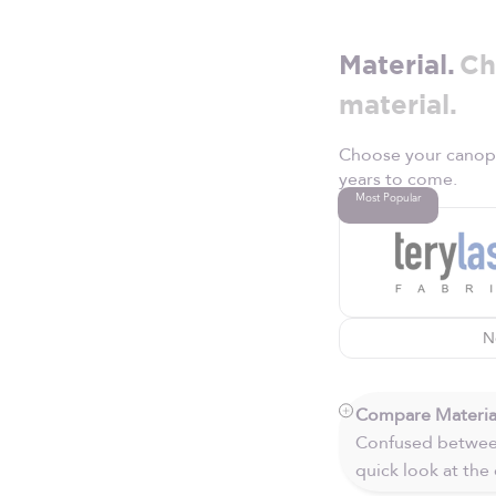
Material.
Ch
material.
Choose your canopy 
years to come.
Most Popular
N
Compare Materia
Confused between
quick look at the 