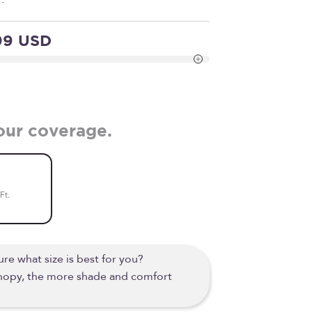
99 USD
our coverage.
Ft.
re what size is best for you?
anopy, the more shade and comfort