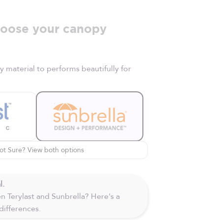
oose your canopy
material to performs beautifully for
ot Sure? View both options
l.
 Terylast and Sunbrella? Here's a
differences.