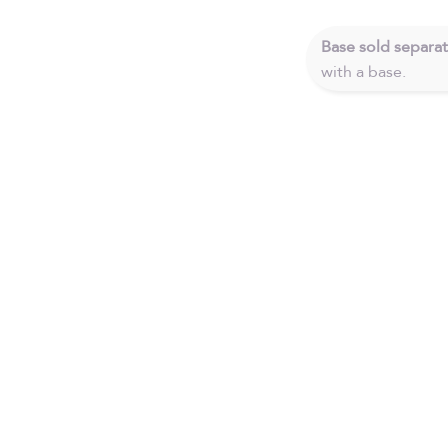
Base sold separat
with a base.