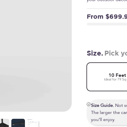
Sale price
From $699.
Size.
Pick y
10 Feet
Ideal for 79 Sq 
Size Guide.
Not su
The larger the c
you’ll enjoy.