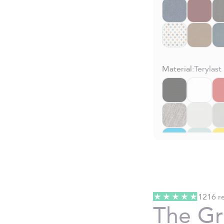
Material:
Terylast
1216 r
The G