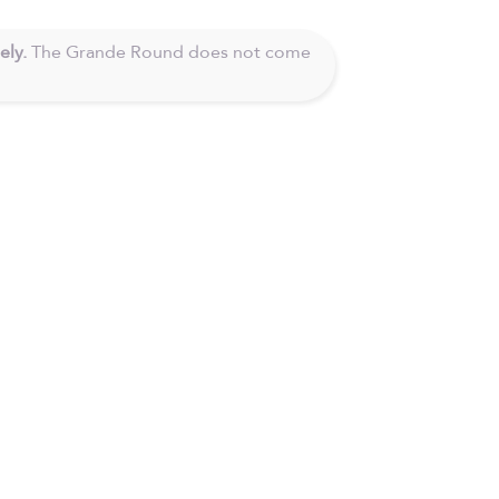
ely.
The Grande Round does not come