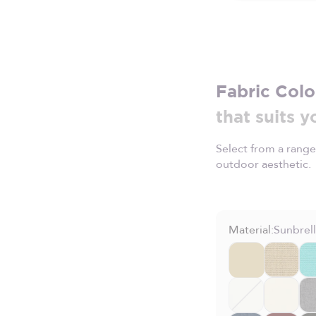
Fabric Colo
that suits y
Select from a range
outdoor aesthetic.
Material:
Sunbrel