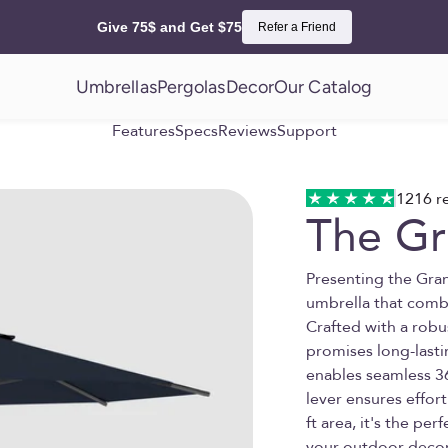
Give 75$ and Get $75
Refer a Friend
Umbrellas
Pergolas
Decor
Our Catalog
Features
Specs
Reviews
Support
1216 r
The G
Presenting the Gra
umbrella that combi
Crafted with a rob
promises long-lasti
enables seamless 3
lever ensures effort
ft area, it's the per
your outdoor decor